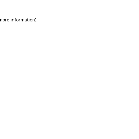
 more information).