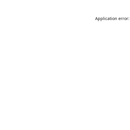
Application error: