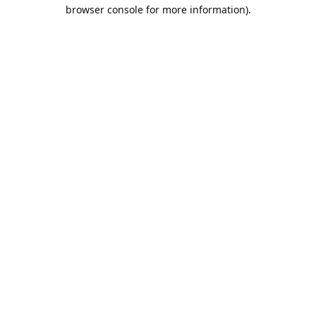
browser console for more information).