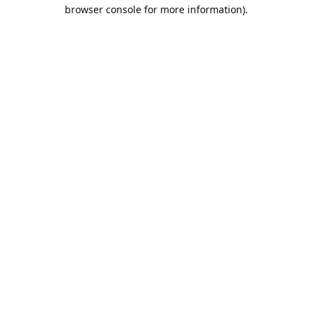
browser console for more information).