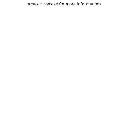
browser console for more information).