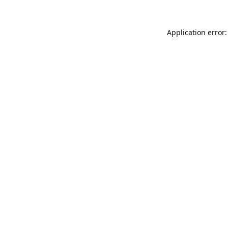
Application error: