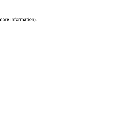
 more information).