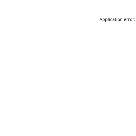
Application error: