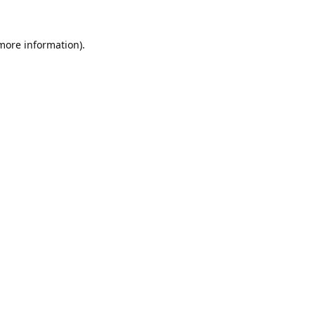
 more information).