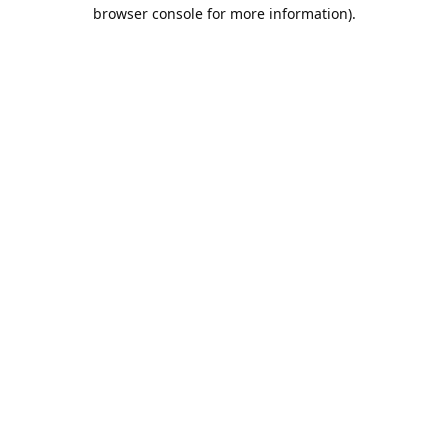
browser console for more information).