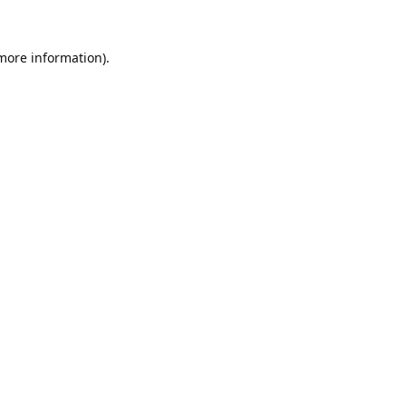
 more information).