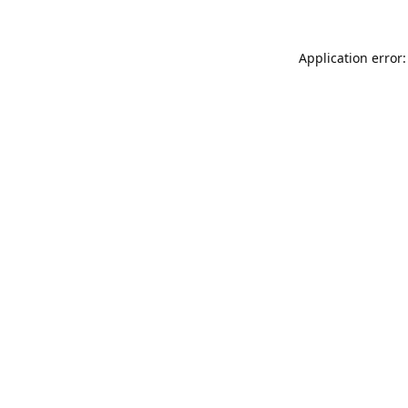
Application error: