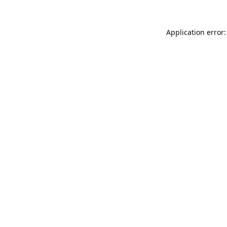
Application error: