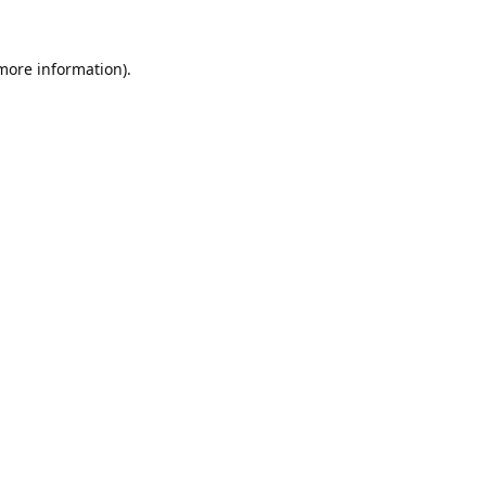
 more information).