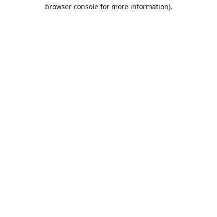
browser console for more information).