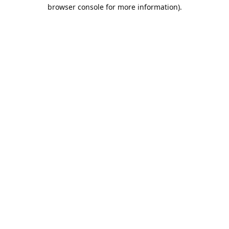
browser console for more information).