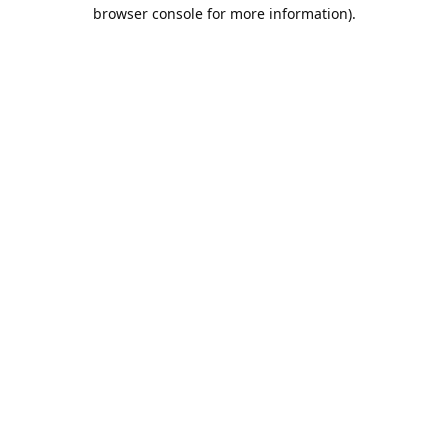
browser console for more information).