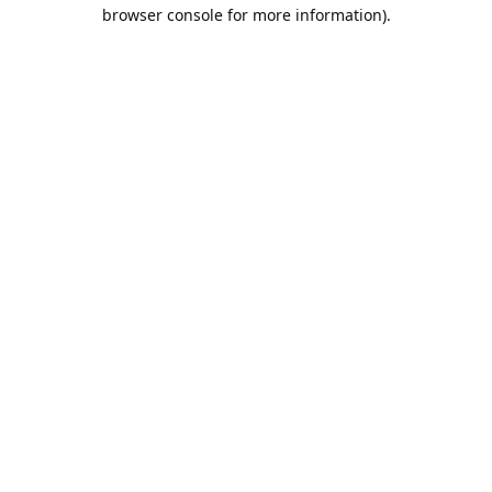
browser console for more information).