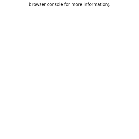
browser console for more information).