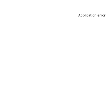
Application error: