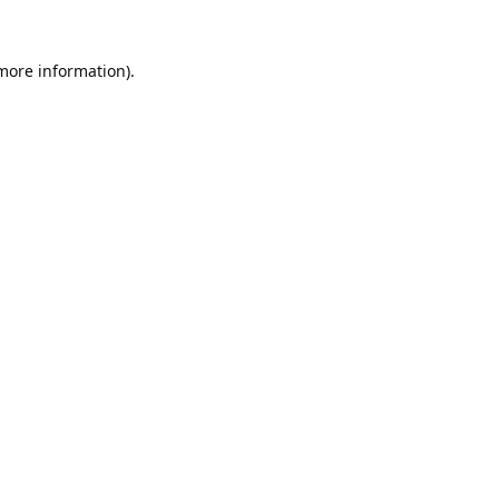
 more information).