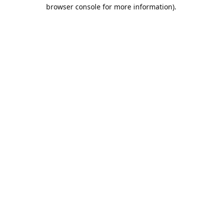
browser console for more information).