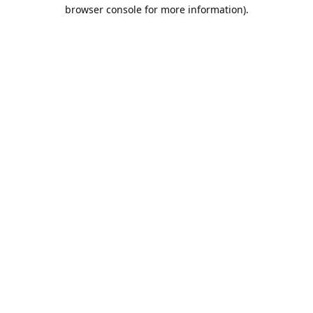
browser console for more information).