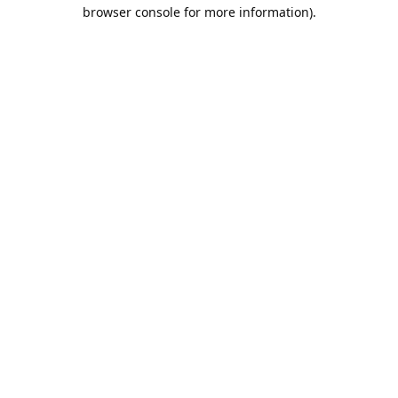
browser console for more information).