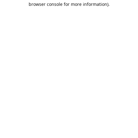
browser console for more information).