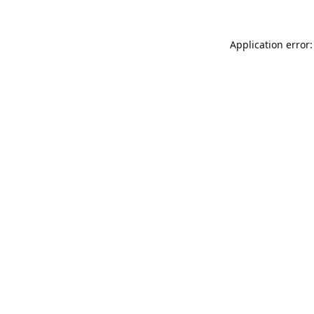
Application error: