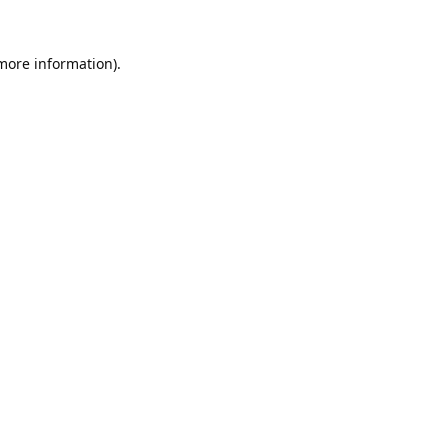
 more information).