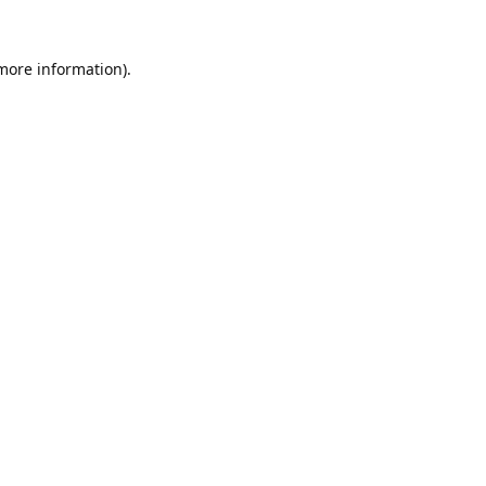
 more information).