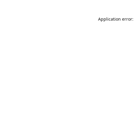
Application error: