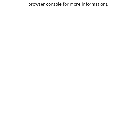
browser console for more information).