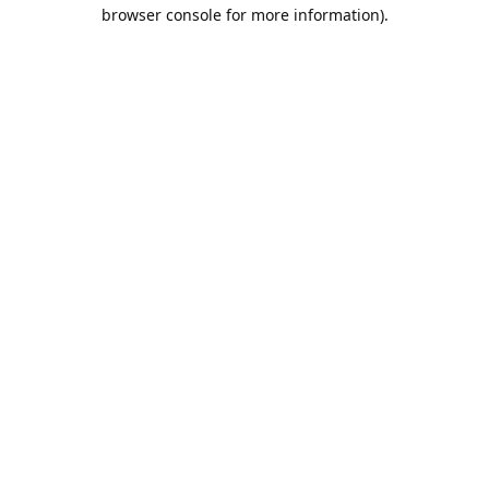
browser console for more information).