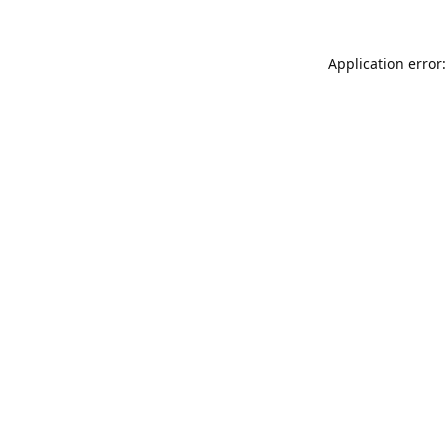
Application error: