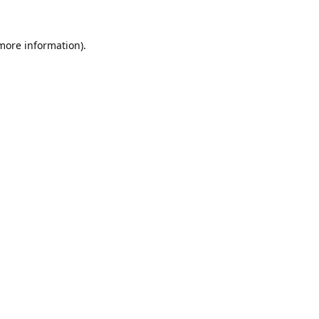
 more information).