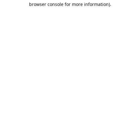
browser console for more information).