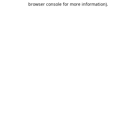
browser console for more information).