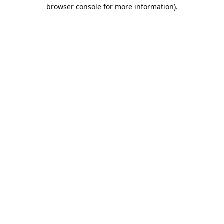
browser console for more information).