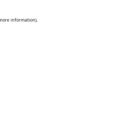
 more information).