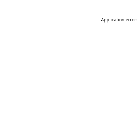
Application error: