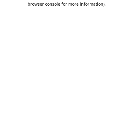
browser console for more information).