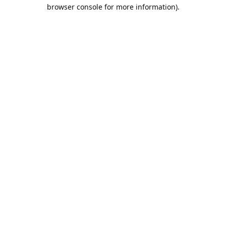
browser console for more information).