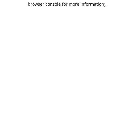
browser console for more information).