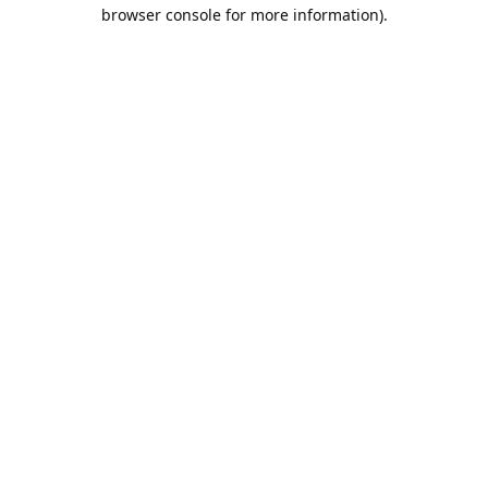
browser console for more information).