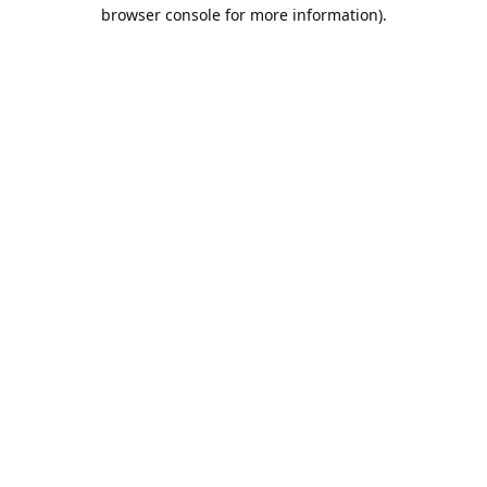
browser console for more information).