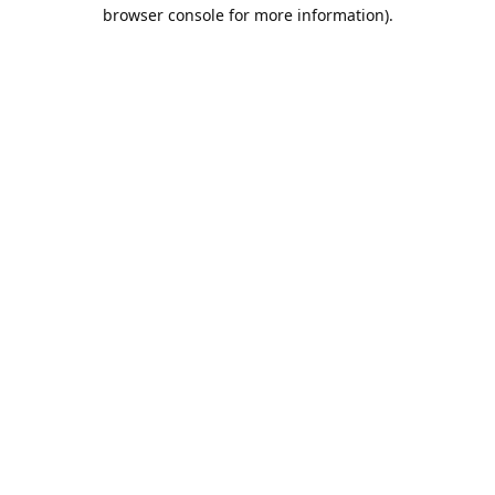
browser console for more information).