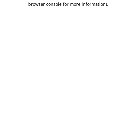
browser console for more information).