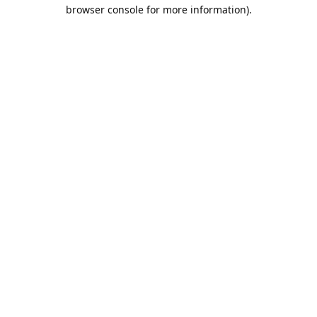
browser console for more information).