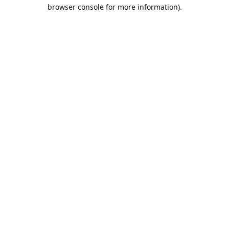
browser console for more information).