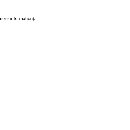
 more information).