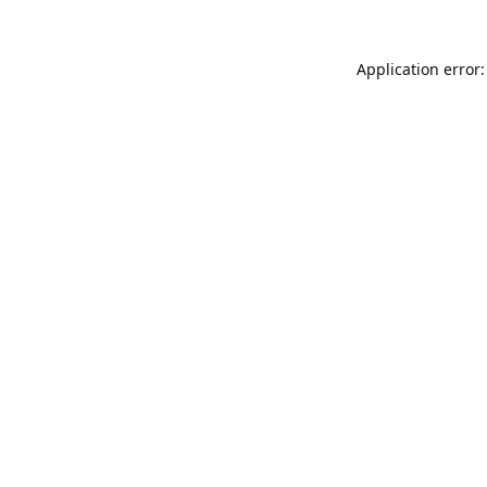
Application error: