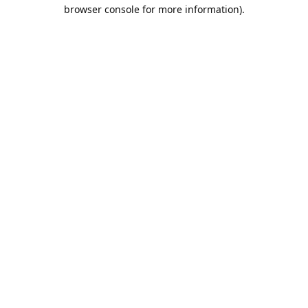
browser console for more information).