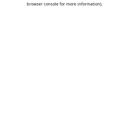
browser console for more information).