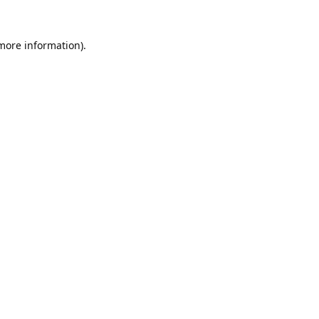
 more information).