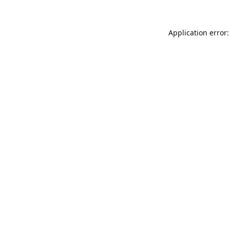
Application error: