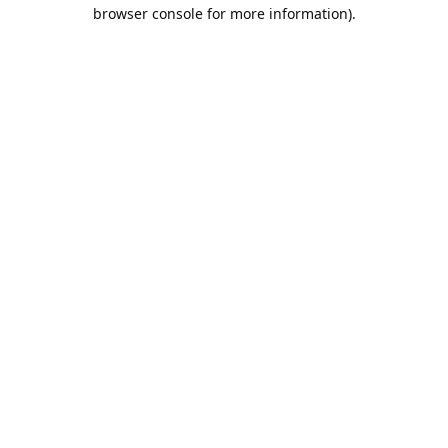
browser console for more information).