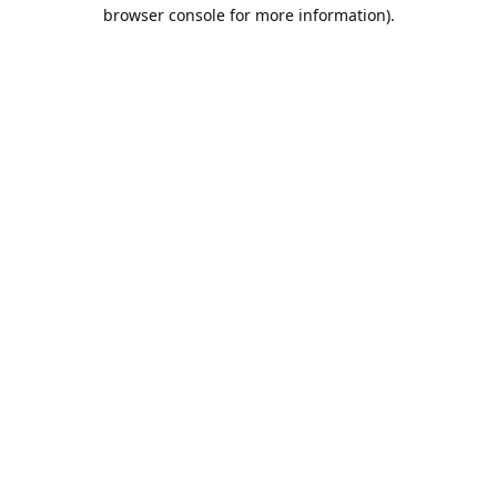
browser console for more information).