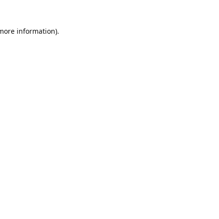
 more information).