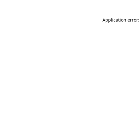
Application error: