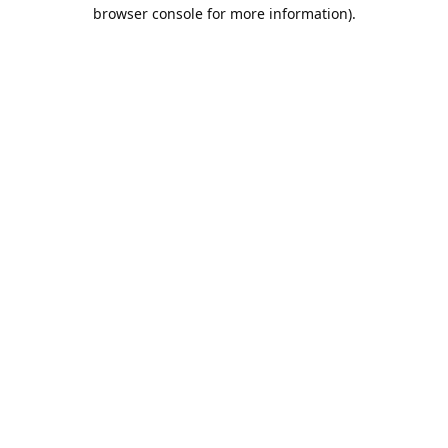
browser console for more information).