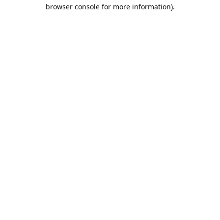
browser console for more information).