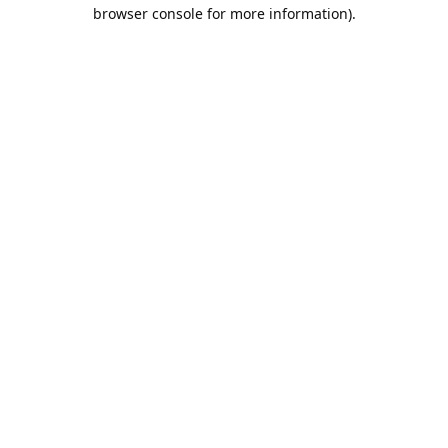
browser console for more information).