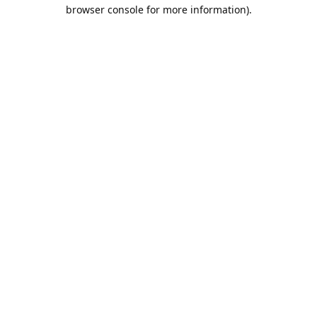
browser console for more information).