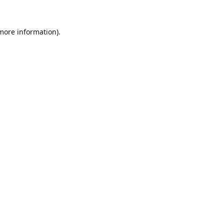
 more information).