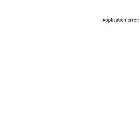
Application error: