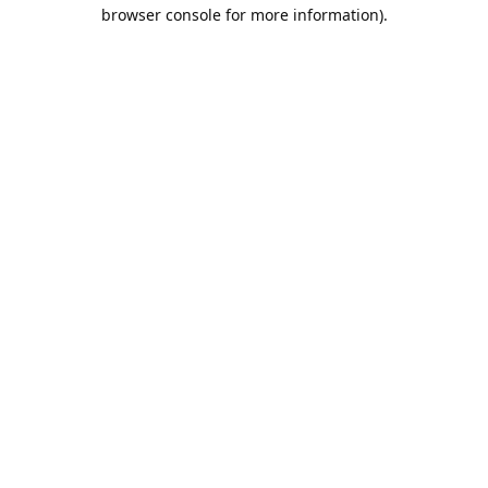
browser console for more information).